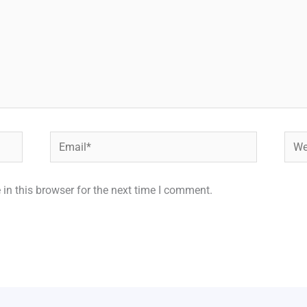
Email*
Webs
in this browser for the next time I comment.