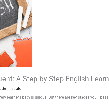
uent: A Step-by-Step English Lea
administrator
ry learner’s path is unique. But there are key stages you’ll pass