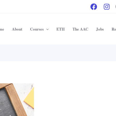
me
About
Courses
ETII
The AAC
Jobs
Re