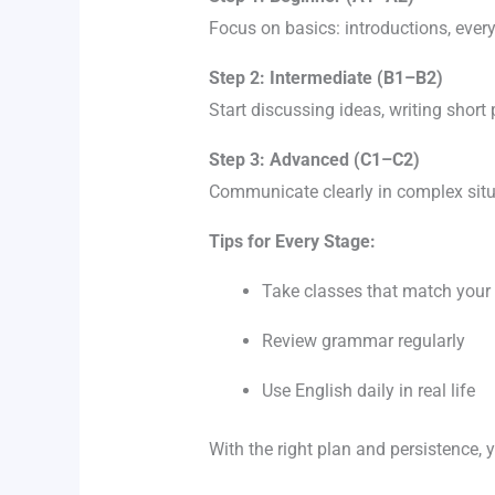
Focus on basics: introductions, eve
Step 2: Intermediate (B1–B2)
Start discussing ideas, writing shor
Step 3: Advanced (C1–C2)
Communicate clearly in complex sit
Tips for Every Stage:
Take classes that match your 
Review grammar regularly
Use English daily in real life
With the right plan and persistence, 