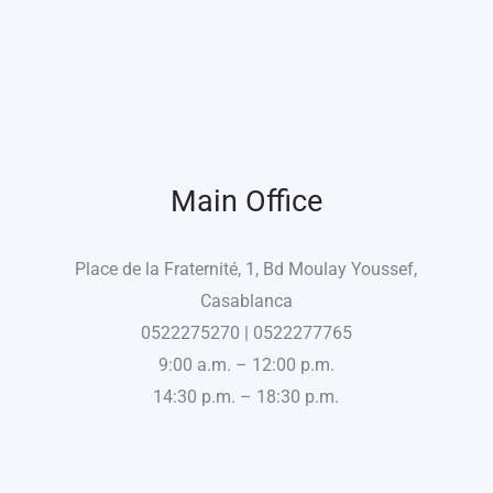
Main Office
Place de la Fraternité, 1, Bd Moulay Youssef,
Casablanca
0522275270 | 0522277765
9:00 a.m. – 12:00 p.m.
14:30 p.m. – 18:30 p.m.