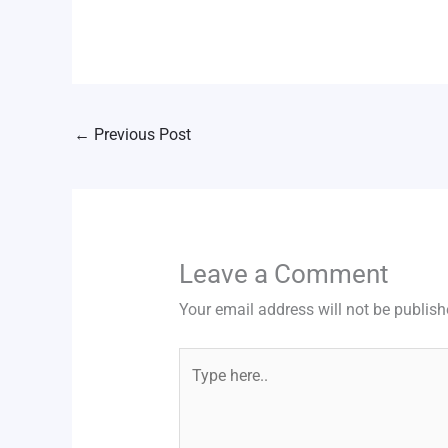
←
Previous Post
Leave a Comment
Your email address will not be publish
Type
here..