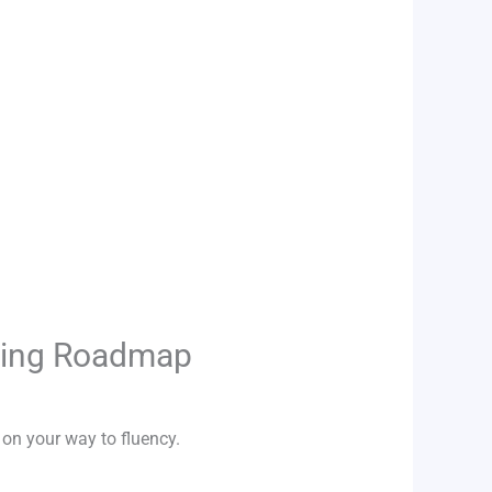
rning Roadmap
 on your way to fluency.