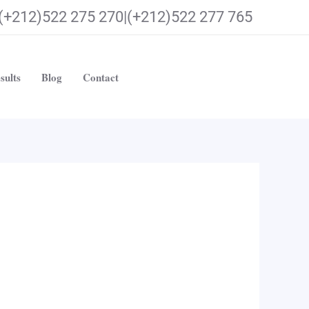
(+212)522 275 270|(+212)522 277 765
sults
Blog
Contact