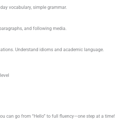
ryday vocabulary, simple grammar.
t paragraphs, and following media.
uations. Understand idioms and academic language.
level
you can go from “Hello” to full fluency—one step at a time!