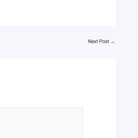
Next Post
→