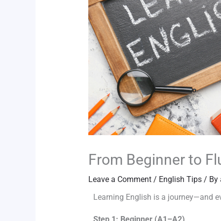
From Beginner to Fl
Leave a Comment
/
English Tips
/ By
Learning English is a journey—and eve
Step 1: Beginner (A1–A2)