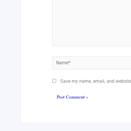
Name*
Save my name, email, and website 