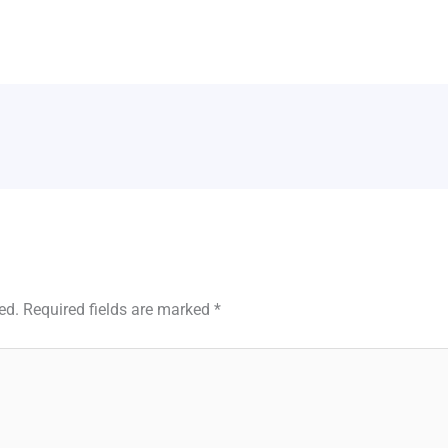
ed.
Required fields are marked
*