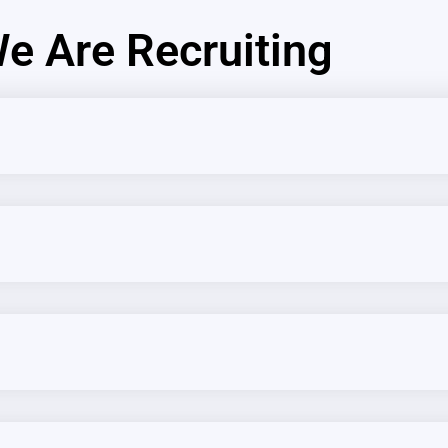
e Are Recruiting