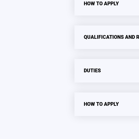
HOW TO APPLY
QUALIFICATIONS AND 
DUTIES
HOW TO APPLY