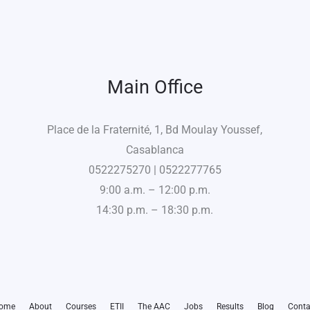
Main Office
Place de la Fraternité, 1, Bd Moulay Youssef,
Casablanca
0522275270 | 0522277765
9:00 a.m. – 12:00 p.m.
14:30 p.m. – 18:30 p.m.
ome
About
Courses
ETII
The AAC
Jobs
Results
Blog
Conta