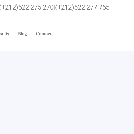
(+212)522 275 270|(+212)522 277 765
sults
Blog
Contact