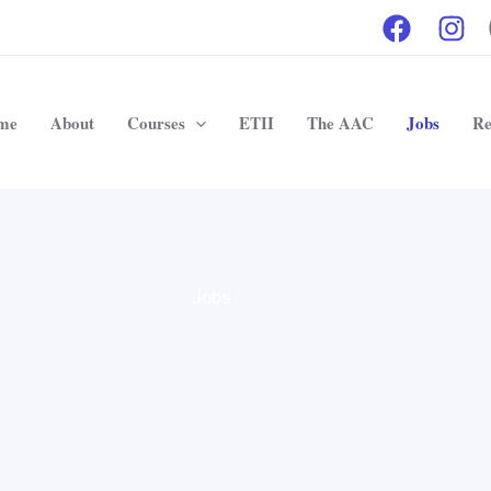
me
About
Courses
ETII
The AAC
Jobs
Re
Jobs