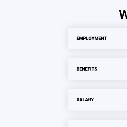
W
EMPLOYMENT
BENEFITS
SALARY