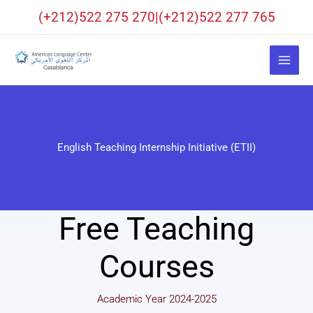
Skip
(+212)522 275 270|(+212)522 277 765
to
content
English Teaching Internship Initiative (ETII)
Free Teaching
Courses
Academic Year 2024-2025