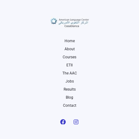
Home
About
Courses
ETII
The AAC
Jobs
Results
Blog
Contact