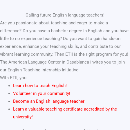
Calling future English language teachers!
Are you passionate about teaching and eager to make a
difference? Do you have a bachelor degree in English and you have
little to no experience teaching? Do you want to gain hands-on
experience, enhance your teaching skills, and contribute to our
vibrant learning community. Then ETII is the right program for you!
The American Language Center in Casablanca invites you to join
our English Teaching Internship Initiative!
With ETII, you:
Learn how to teach English!
Volunteer in your community!
Become an English language teacher!
Learn a valuable teaching certificate accredited by the
university!