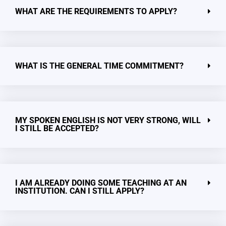
WHAT ARE THE REQUIREMENTS TO APPLY?
WHAT IS THE GENERAL TIME COMMITMENT?
MY SPOKEN ENGLISH IS NOT VERY STRONG, WILL
I STILL BE ACCEPTED?
I AM ALREADY DOING SOME TEACHING AT AN
INSTITUTION. CAN I STILL APPLY?