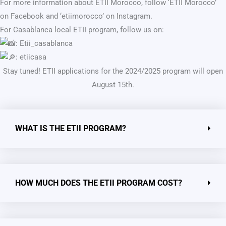
For more information about ETII Morocco, follow ‘ETII Morocco’
on Facebook and ‘etiimorocco’ on Instagram.
For Casablanca local ETII program, follow us on:
: Etii_casablanca
: etiicasa
Stay tuned! ETII applications for the 2024/2025 program will open
August 15th.
WHAT IS THE ETII PROGRAM?
HOW MUCH DOES THE ETII PROGRAM COST?