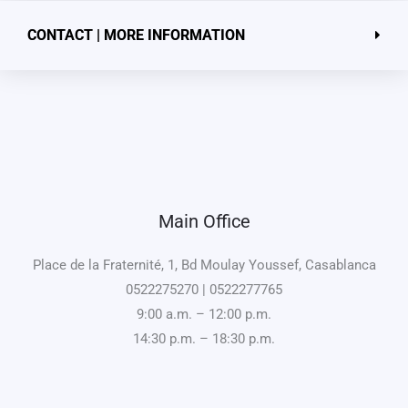
CONTACT | MORE INFORMATION
Main Office
Place de la Fraternité, 1, Bd Moulay Youssef, Casablanca
0522275270 | 0522277765
9:00 a.m. – 12:00 p.m.
14:30 p.m. – 18:30 p.m.