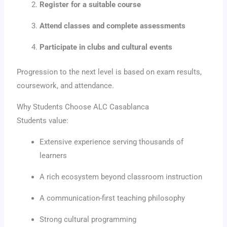
Register for a suitable course
Attend classes and complete assessments
Participate in clubs and cultural events
Progression to the next level is based on exam results,
coursework, and attendance.
Why Students Choose ALC Casablanca
Students value:
Extensive experience serving thousands of
learners
A rich ecosystem beyond classroom instruction
A communication-first teaching philosophy
Strong cultural programming