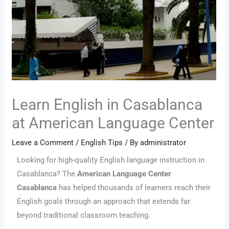
Learn English in Casablanca
at American Language Center
Leave a Comment
/
English Tips
/ By
administrator
Looking for high-quality English language instruction in
Casablanca? The
American Language Center
Casablanca
has helped thousands of learners reach their
English goals through an approach that extends far
beyond traditional classroom teaching.