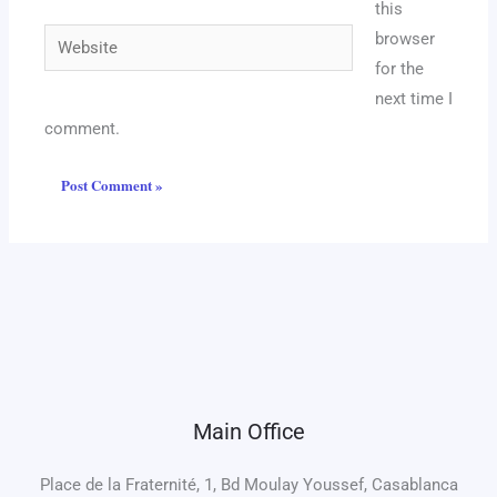
this
Website
browser
for the
next time I
comment.
Main Office
Place de la Fraternité, 1, Bd Moulay Youssef, Casablanca