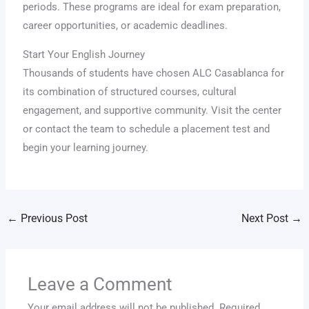
periods. These programs are ideal for exam preparation,
career opportunities, or academic deadlines.
Start Your English Journey
Thousands of students have chosen ALC Casablanca for
its combination of structured courses, cultural
engagement, and supportive community. Visit the center
or contact the team to schedule a placement test and
begin your learning journey.
←
Previous Post
Next Post
→
Leave a Comment
Your email address will not be published.
Required