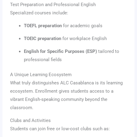
Test Preparation and Professional English
Specialized courses include:
TOEFL preparation
for academic goals
TOEIC preparation
for workplace English
English for Specific Purposes (ESP)
tailored to
professional fields
A Unique Learning Ecosystem
What truly distinguishes ALC Casablanca is its learning
ecosystem. Enrollment gives students access to a
vibrant English-speaking community beyond the
classroom.
Clubs and Activities
Students can join free or low-cost clubs such as: