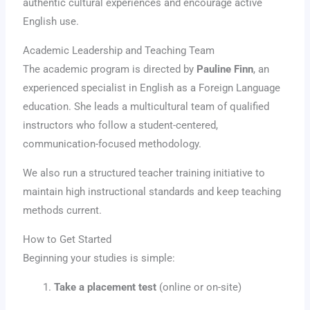
authentic cultural experiences and encourage active
English use.
Academic Leadership and Teaching Team
The academic program is directed by
Pauline Finn
, an
experienced specialist in English as a Foreign Language
education. She leads a multicultural team of qualified
instructors who follow a student-centered,
communication-focused methodology.
We also run a structured teacher training initiative to
maintain high instructional standards and keep teaching
methods current.
How to Get Started
Beginning your studies is simple:
Take a placement test
(online or on-site)