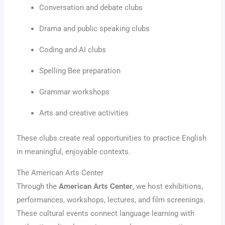
Conversation and debate clubs
Drama and public speaking clubs
Coding and AI clubs
Spelling Bee preparation
Grammar workshops
Arts and creative activities
These clubs create real opportunities to practice English
in meaningful, enjoyable contexts.
The American Arts Center
Through the
American Arts Center
, we host exhibitions,
performances, workshops, lectures, and film screenings.
These cultural events connect language learning with