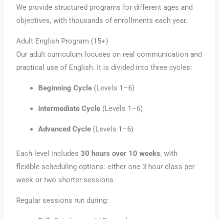
We provide structured programs for different ages and
objectives, with thousands of enrollments each year.
Adult English Program (15+)
Our adult curriculum focuses on real communication and
practical use of English. It is divided into three cycles:
Beginning Cycle
(Levels 1–6)
Intermediate Cycle
(Levels 1–6)
Advanced Cycle
(Levels 1–6)
Each level includes
30 hours over 10 weeks
, with
flexible scheduling options: either one 3-hour class per
week or two shorter sessions.
Regular sessions run during: