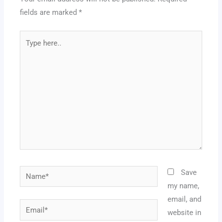
fields are marked
*
Type
here..
Name*
Save
my name,
email, and
Email*
website in