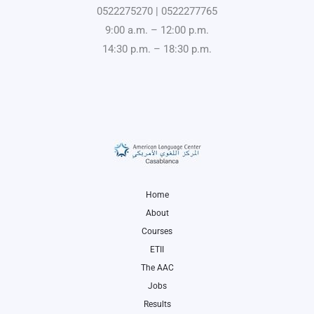
0522275270 | 0522277765
9:00 a.m. – 12:00 p.m.
14:30 p.m. – 18:30 p.m.
Home
About
Courses
ETII
The AAC
Jobs
Results