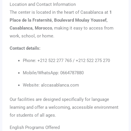
Location and Contact Information
The center is located in the heart of Casablanca at
1
Place de la Fraternité, Boulevard Moulay Youssef,
Casablanca, Morocco
, making it easy to access from
work, school, or home.
Contact details:
Phone: +212 522 277 765 / +212 522 275 270
Mobile/WhatsApp: 0664787880
Website: alccasablanca.com
Our facilities are designed specifically for language
learning and offer a welcoming, accessible environment
for students of all ages.
English Programs Offered