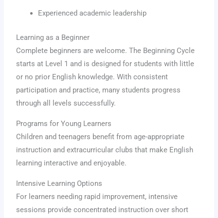
Experienced academic leadership
Learning as a Beginner
Complete beginners are welcome. The Beginning Cycle
starts at Level 1 and is designed for students with little
or no prior English knowledge. With consistent
participation and practice, many students progress
through all levels successfully.
Programs for Young Learners
Children and teenagers benefit from age-appropriate
instruction and extracurricular clubs that make English
learning interactive and enjoyable.
Intensive Learning Options
For learners needing rapid improvement, intensive
sessions provide concentrated instruction over short