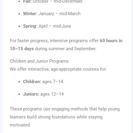
Fall:
October – mid-December
Winter:
January – mid-March
Spring:
April – mid-June
For faster progress, intensive programs offer
60 hours in
10–15 days
during summer and September.
Children and Junior Programs
We offer interactive, age-appropriate courses for:
Children:
ages 7–14
Juniors:
ages 12–14
These programs use engaging methods that help young
learners build strong foundations while staying
motivated.