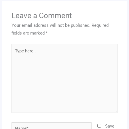
Leave a Comment
Your email address will not be published.
Required
fields are marked
*
Type
here..
Name*
Save