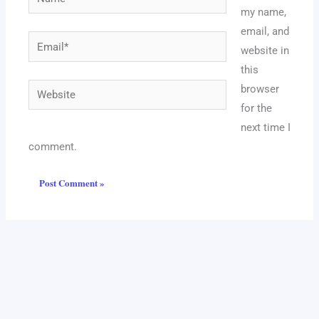
my name,
email, and
Email*
website in
this
Website
browser
for the
next time I
comment.