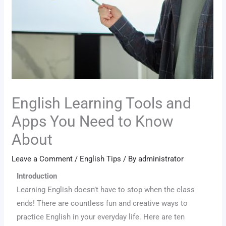
English Learning Tools and
Apps You Need to Know
About
Leave a Comment
/
English Tips
/ By
administrator
Introduction
Learning English doesn’t have to stop when the class
ends! There are countless fun and creative ways to
practice English in your everyday life. Here are ten