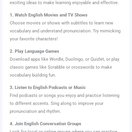
exciting ideas to make learning enjoyable and effective.
1. Watch English Movies and TV Shows
Choose movies or shows with subtitles to learn new
vocabulary and understand pronunciation. Try mimicking
your favorite characters!
2. Play Language Games
Download apps like Wordle, Duolingo, or Quizlet, or play
classic games like Scrabble or crosswords to make
vocabulary building fun.
3. Listen to English Podcasts or Music
Find podcasts or songs you enjoy and practice listening
to different accents. Sing along to improve your
pronunciation and rhythm.
4. Join English Conversation Groups
Look for local or online groups where you can practice