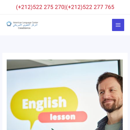
Skip
(+212)522 275 270|(+212)522 277 765
to
content