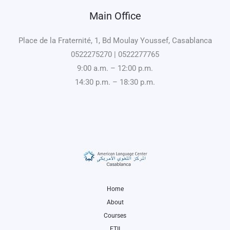
Main Office
Place de la Fraternité, 1, Bd Moulay Youssef, Casablanca
0522275270 | 0522277765
9:00 a.m. – 12:00 p.m.
14:30 p.m. – 18:30 p.m.
Home
About
Courses
ETII