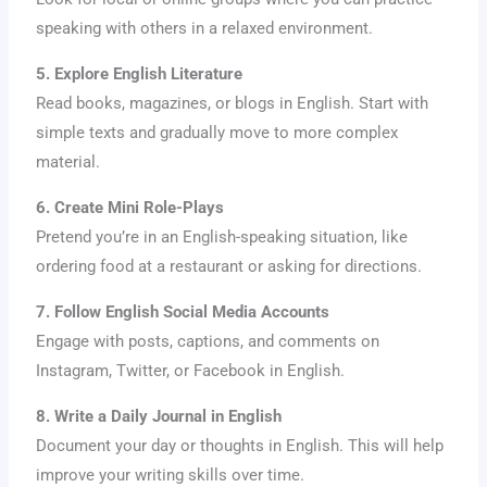
speaking with others in a relaxed environment.
5. Explore English Literature
Read books, magazines, or blogs in English. Start with
simple texts and gradually move to more complex
material.
6. Create Mini Role-Plays
Pretend you’re in an English-speaking situation, like
ordering food at a restaurant or asking for directions.
7. Follow English Social Media Accounts
Engage with posts, captions, and comments on
Instagram, Twitter, or Facebook in English.
8. Write a Daily Journal in English
Document your day or thoughts in English. This will help
improve your writing skills over time.