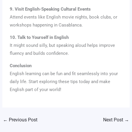
9. Visit English-Speaking Cultural Events
Attend events like English movie nights, book clubs, or
workshops happening in Casablanca.
10. Talk to Yourself in English
It might sound silly, but speaking aloud helps improve
fluency and builds confidence.
Conclusion
English learning can be fun and fit seamlessly into your
daily life. Start exploring these tips today and make
English part of your world!
←
Previous Post
Next Post
→