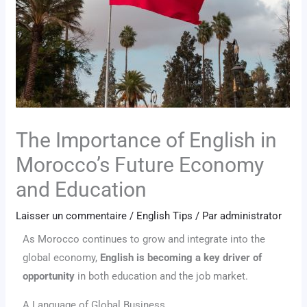
The Importance of English in
Morocco’s Future Economy
and Education
Laisser un commentaire
/
English Tips
/ Par
administrator
As Morocco continues to grow and integrate into the
global economy,
English is becoming a key driver of
opportunity
in both education and the job market.
A Language of Global Business