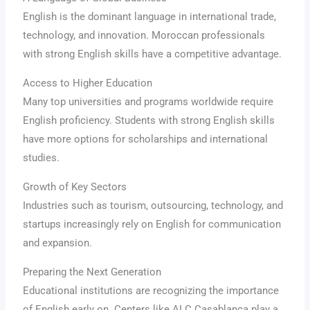
English is the dominant language in international trade,
technology, and innovation. Moroccan professionals
with strong English skills have a competitive advantage.
Access to Higher Education
Many top universities and programs worldwide require
English proficiency. Students with strong English skills
have more options for scholarships and international
studies.
Growth of Key Sectors
Industries such as tourism, outsourcing, technology, and
startups increasingly rely on English for communication
and expansion.
Preparing the Next Generation
Educational institutions are recognizing the importance
of English early on. Centers like ALC Casablanca play a