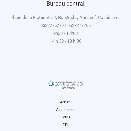
Bureau central
Place de la Fraternité, 1, Bd Moulay Youssef, Casablanca
0522275270 | 0522277765
9h00 - 12h00
14 h 30 - 18 h 30
Accueil
A propos de
Cours
ETII