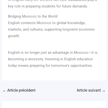
key role in preparing students for future demands.
Bridging Morocco to the World
English connects Morocco to global knowledge,
markets, and cultures, supporting long-term economic
growth.
English is no longer just an advantage in Morocco—it is
becoming a necessity. Investing in English education
today means preparing for tomorrow’s opportunities.
←
Article précédent
Article suivant
→