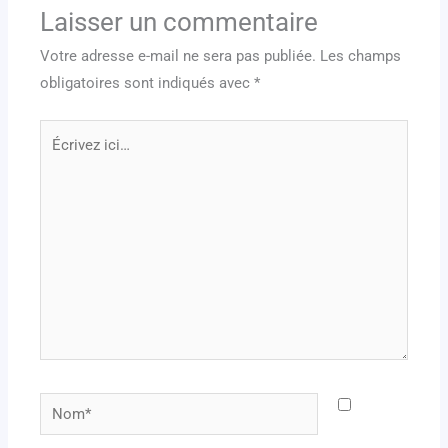
Laisser un commentaire
Votre adresse e-mail ne sera pas publiée.
Les champs
obligatoires sont indiqués avec
*
Écrivez
ici…
Nom*