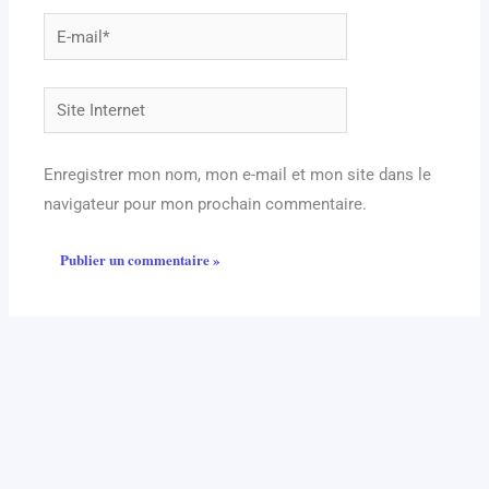
E-
mail*
Site
Internet
Enregistrer mon nom, mon e-mail et mon site dans le
navigateur pour mon prochain commentaire.