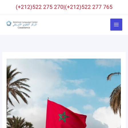
Aller
(+212)522 275 270|(+212)522 277 765
au
contenu