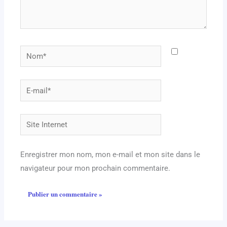
Nom*
E-
mail*
Site
Internet
Enregistrer mon nom, mon e-mail et mon site dans le
navigateur pour mon prochain commentaire.