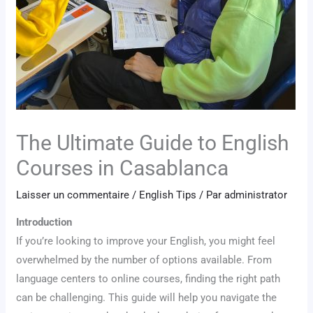
The Ultimate Guide to English
Courses in Casablanca
Laisser un commentaire
/
English Tips
/ Par
administrator
Introduction
If you’re looking to improve your English, you might feel
overwhelmed by the number of options available. From
language centers to online courses, finding the right path
can be challenging. This guide will help you navigate the