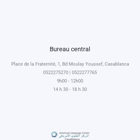
Bureau central
Place de la Fraternité, 1, Bd Moulay Youssef, Casablanca
0522275270 | 0522277765
9h00 - 12h00
14 h 30 - 18 h 30