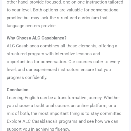
other hand, provide focused, one-on-one instruction tailored
to your level. Both options are valuable for conversational
practice but may lack the structured curriculum that
language centers provide.
Why Choose ALC Casablanca?
ALC Casablanca combines all these elements, offering a
structured program with interactive lessons and
opportunities for conversation. Our courses cater to every
level, and our experienced instructors ensure that you
progress confidently.
Conclusion
Learning English can be a transformative journey. Whether
you choose a traditional course, an online platform, or a
mix of both, the most important thing is to stay committed.
Explore ALC Casablanca’s programs and see how we can
support you in achieving fluency.