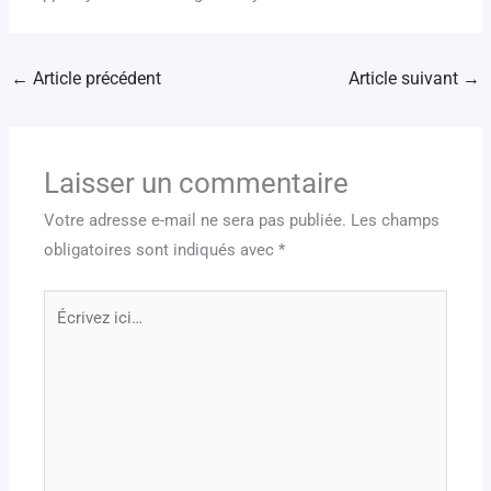
←
Article précédent
Article suivant
→
Laisser un commentaire
Votre adresse e-mail ne sera pas publiée.
Les champs
obligatoires sont indiqués avec
*
Écrivez
ici…