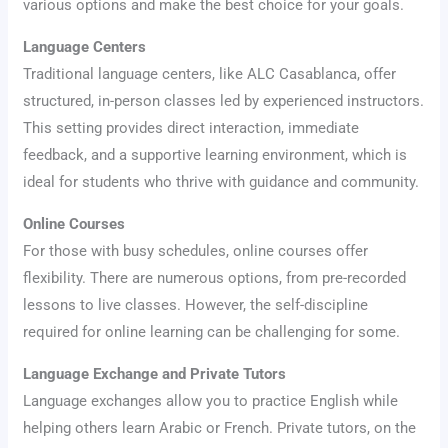
various options and make the best choice for your goals.
Language Centers
Traditional language centers, like ALC Casablanca, offer
structured, in-person classes led by experienced instructors.
This setting provides direct interaction, immediate
feedback, and a supportive learning environment, which is
ideal for students who thrive with guidance and community.
Online Courses
For those with busy schedules, online courses offer
flexibility. There are numerous options, from pre-recorded
lessons to live classes. However, the self-discipline
required for online learning can be challenging for some.
Language Exchange and Private Tutors
Language exchanges allow you to practice English while
helping others learn Arabic or French. Private tutors, on the