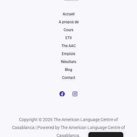
Accueil
A propos de
Cours
ETII
The AAC
Emplois
Résultats
Blog
Contact
Copyright © 2026 The American Language Centre of
Casablanca | Powered by The American Language Centre of
Casablanca.